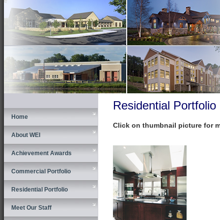
Residential Portfolio
Home
Click on thumbnail picture for 
About WEI
Achievement Awards
Commercial Portfolio
Residential Portfolio
Meet Our Staff