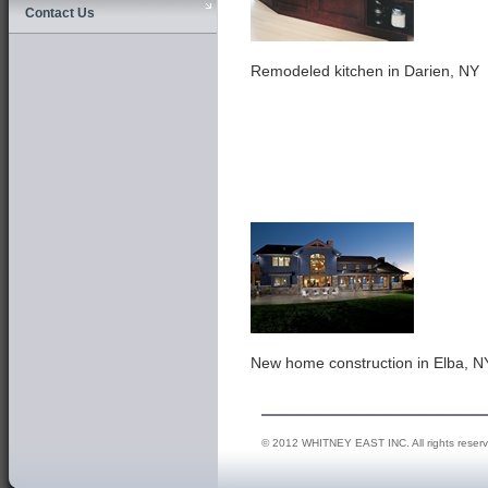
Contact Us
Remodeled kitchen in Darien, NY
New home construction in Elba, N
© 2012 WHITNEY EAST INC. All rights reser